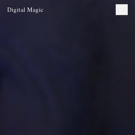
Digital Magic