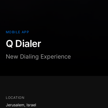
MOBILE APP
Q Dialer
New Dialing Experience
LOCATION
Jerusalem, Israel