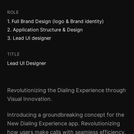
ROLE
1
.
Full Brand Design (logo & Brand identity)
2
.
Application Structure & Design
3
.
Lead UI designer
TITLE
Lead UI Designer
Revolutionizing the Dialing Experience through
Visual Innovation.
Introducing a groundbreaking concept for the
New Dialing Experience app. Revolutionizing
how users make calls with seamless efficiency,