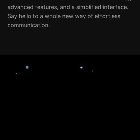
advanced features, and a simplified interface.
Say hello to a whole new way of effortless
communication.