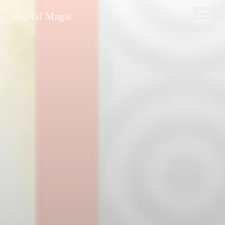
Digital Magic