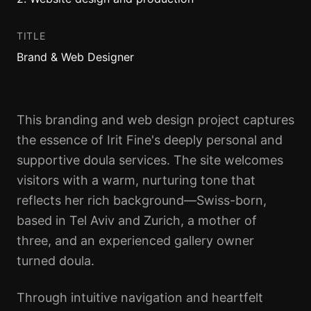
TITLE
Brand & Web Designer
This branding and web design project captures
the essence of Irit Fine's deeply personal and
supportive doula services. The site welcomes
visitors with a warm, nurturing tone that
reflects her rich background—Swiss-born,
based in Tel Aviv and Zurich, a mother of
three, and an experienced gallery owner
turned doula.
Through intuitive navigation and heartfelt