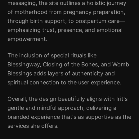
messaging, the site outlines a holistic journey
of motherhood from pregnancy preparation,
through birth support, to postpartum care—
emphasizing trust, presence, and emotional
empowerment.
The inclusion of special rituals like
Blessingway, Closing of the Bones, and Womb
Blessings adds layers of authenticity and
spiritual connection to the user experience.
Overall, the design beautifully aligns with Irit's
gentle and mindful approach, delivering a
branded experience that's as supportive as the
services she offers.