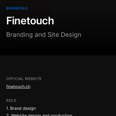
BRANDING
Finetouch
Branding and Site Design
OFFICIAL WEBSITE
finetouch.ch
ROLE
1
.
Brand design
2
.
Website design and production