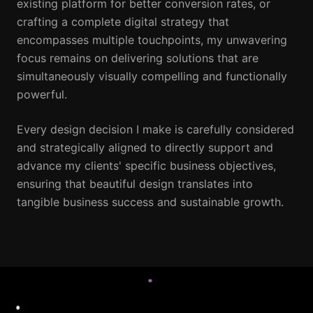
existing platform for better conversion rates, or
crafting a complete digital strategy that
encompasses multiple touchpoints, my unwavering
focus remains on delivering solutions that are
simultaneously visually compelling and functionally
powerful.
Every design decision I make is carefully considered
and strategically aligned to directly support and
advance my clients' specific business objectives,
ensuring that beautiful design translates into
tangible business success and sustainable growth.