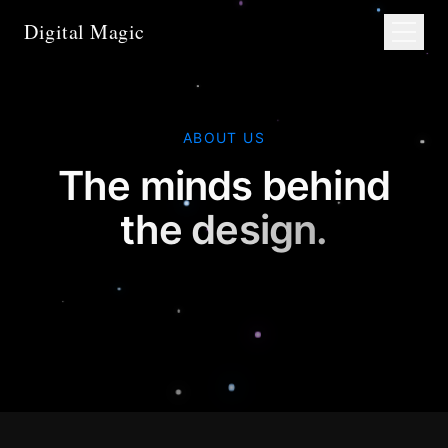
Digital Magic
ABOUT US
The minds behind
the design.