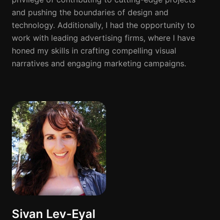
and pushing the boundaries of design and
technology. Additionally, I had the opportunity to
work with leading advertising firms, where I have
honed my skills in crafting compelling visual
narratives and engaging marketing campaigns.
Sivan Lev-Eyal