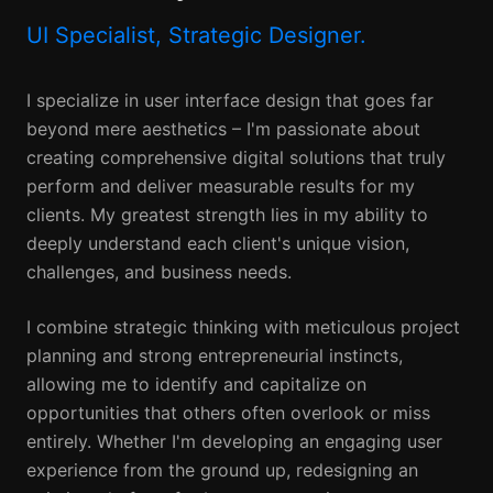
UI Specialist, Strategic Designer.
I specialize in user interface design that goes far
beyond mere aesthetics – I'm passionate about
creating comprehensive digital solutions that truly
perform and deliver measurable results for my
clients. My greatest strength lies in my ability to
deeply understand each client's unique vision,
challenges, and business needs.
I combine strategic thinking with meticulous project
planning and strong entrepreneurial instincts,
allowing me to identify and capitalize on
opportunities that others often overlook or miss
entirely. Whether I'm developing an engaging user
experience from the ground up, redesigning an