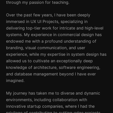
through my passion for teaching.
Over the past few years, I have been deeply
immersed in UX UI Projects, specializing in
delivering top-tier work for intricate and high-level
systems. My experience in commercial design has
endowed me with a profound understanding of
branding, visual communication, and user
experience, while my expertise in system design has
allowed us to cultivate an exceptionally deep
knowledge of architecture, software engineering,
and database management beyond I have ever
imagined.
My journey has taken me to diverse and dynamic
environments, including collaboration with
innovative startup companies, where I had the
privilege of contributing to cutting-edge projects