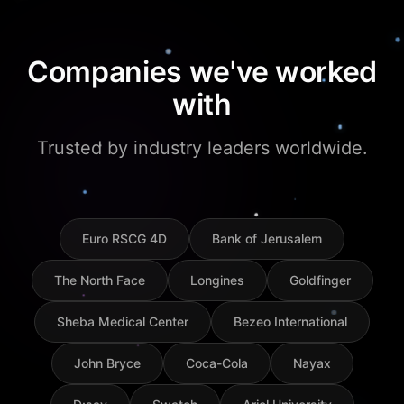
Companies we've worked
with
Trusted by industry leaders worldwide.
Euro RSCG 4D
Bank of Jerusalem
The North Face
Longines
Goldfinger
Sheba Medical Center
Bezeo International
John Bryce
Coca-Cola
Nayax