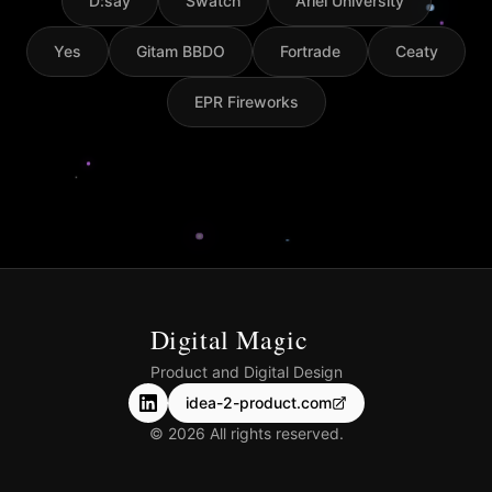
D:say
Swatch
Ariel University
Yes
Gitam BBDO
Fortrade
Ceaty
EPR Fireworks
Digital Magic
Product and Digital Design
idea-2-product.com
©
2026
All rights reserved.