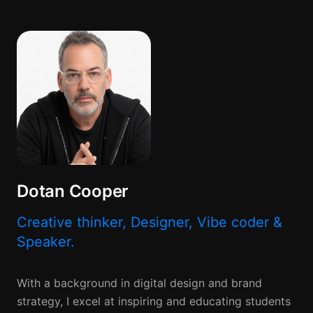
Dotan Cooper
Creative thinker, Designer, Vibe coder &
Speaker.
With a background in digital design and brand
strategy, I excel at inspiring and educating students